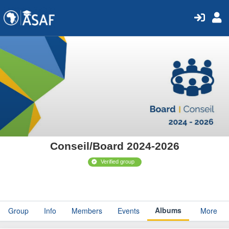
Conseil/Board 2024-2026
Verified group
Albums
Group
Info
Members
Events
More