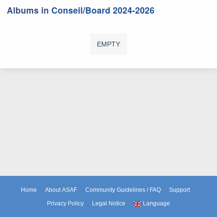
Albums in
Conseil/Board 2024-2026
EMPTY
Home
About ASAF
Community Guidelines / FAQ
Support
Privacy Policy
Legal Notice
Language