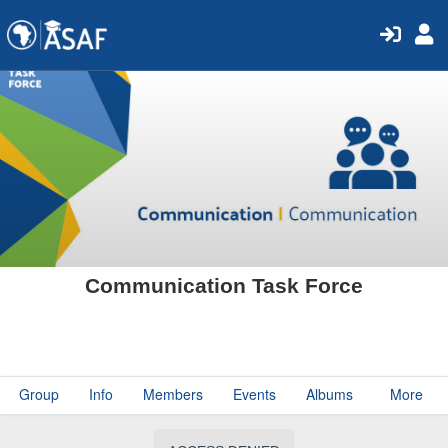
Communication Task Force
Group
Info
Members
Events
Albums
More