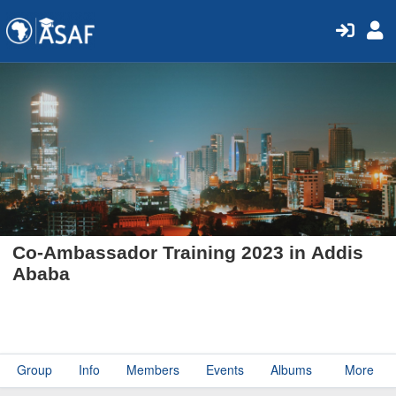
Co-Ambassador Training 2023 in Addis
Ababa
Group
Info
Members
Events
Albums
More