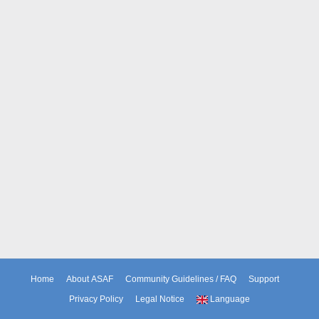
Home
About ASAF
Community Guidelines / FAQ
Support
Privacy Policy
Legal Notice
Language