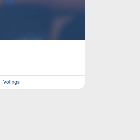
Votings