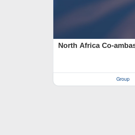
North Africa Co-amba
Group