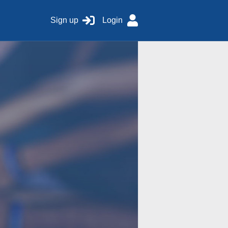
Sign up
Login